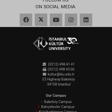
ON SOCIAL MEDIA
Facebook
X
YouTube
Instagram
LinkedIn
(0212) 498 41 41
(0212) 498 43 06
kultur@iku.edu.tr
E5 Highway Bakırköy
34158 İstanbul
Our Campus
Bakırköy Campus
Bahçelievler Campus
Küçükçekmece Campus