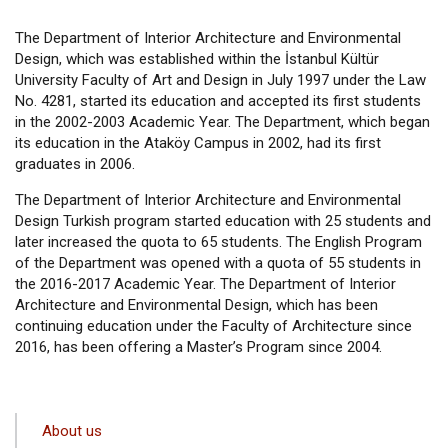
The Department of Interior Architecture and Environmental
Design, which was established within the İstanbul Kültür
University Faculty of Art and Design in July 1997 under the Law
No. 4281, started its education and accepted its first students
in the 2002-2003 Academic Year. The Department, which began
its education in the Ataköy Campus in 2002, had its first
graduates in 2006.
The Department of Interior Architecture and Environmental
Design Turkish program started education with 25 students and
later increased the quota to 65 students. The English Program
of the Department was opened with a quota of 55 students in
the 2016-2017 Academic Year. The Department of Interior
Architecture and Environmental Design, which has been
continuing education under the Faculty of Architecture since
2016, has been offering a Master’s Program since 2004.
ANA
About us