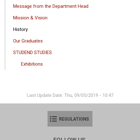
GEZINTI
Message from the Department Head
MENÜSÜ
Mission & Vision
History
Our Graduates
STUDEND STUDIES
Exhibitions
Last Update Date: Thu, 09/05/2019 - 10:47
REGULATIONS
FOLLOW US