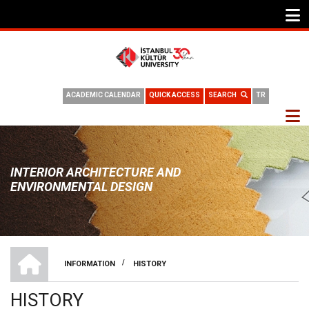
ACADEMIC CALENDAR
QUICK ACCESS
SEARCH
TR
INTERIOR ARCHITECTURE AND
ENVIRONMENTAL DESIGN
HOME
/
INFORMATION
HISTORY
BREADCRUMB
HISTORY